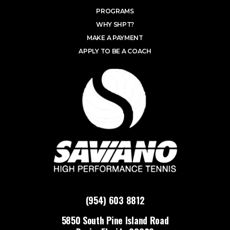
PROGRAMS
WHY SHPT?
MAKE A PAYMENT
APPLY TO BE A COACH
(954) 603 8812
5850 South Pine Island Road