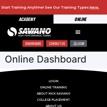
Start Training Anytime! See Our Training Types
Here
.
ACADEMY
ONLINE
DASHBOARD
CONTACT US
LOGIN
Online Dashboard
LOGIN
ONLINE TRAINING
ABOUT NICK SAVIANO
COLLEGE PLACEMENT
ABOUT US