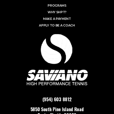
PROGRAMS
WHY SHPT?
MAKE A PAYMENT
APPLY TO BE A COACH
(954) 603 8812
5850 South Pine Island Road