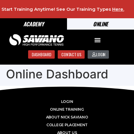
Start Training Anytime! See Our Training Types
Here
.
ACADEMY
ONLINE
DASHBOARD
CONTACT US
LOGIN
Online Dashboard
LOGIN
ONLINE TRAINING
ABOUT NICK SAVIANO
COLLEGE PLACEMENT
ABOUT US