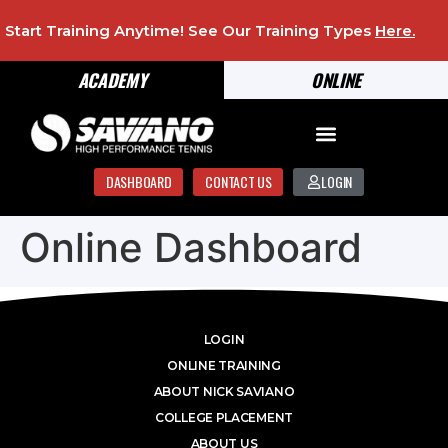
Start Training Anytime! See Our Training Types
Here
.
ACADEMY
ONLINE
DASHBOARD
CONTACT US
LOGIN
Online Dashboard
LOGIN
ONLINE TRAINING
ABOUT NICK SAVIANO
COLLEGE PLACEMENT
ABOUT US