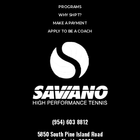
PROGRAMS
WHY SHPT?
MAKE A PAYMENT
APPLY TO BE A COACH
(954) 603 8812
5850 South Pine Island Road