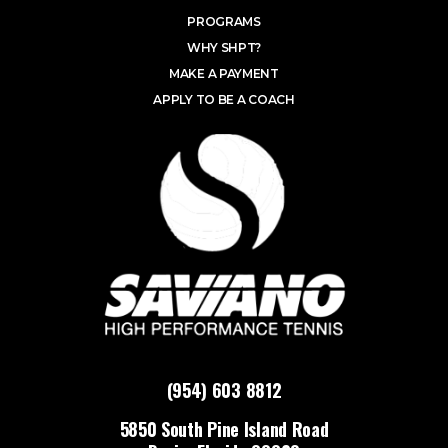
PROGRAMS
WHY SHPT?
MAKE A PAYMENT
APPLY TO BE A COACH
(954) 603 8812
5850 South Pine Island Road