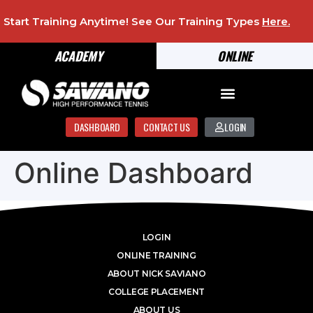
Start Training Anytime! See Our Training Types
Here
.
ACADEMY
ONLINE
DASHBOARD
CONTACT US
LOGIN
Online Dashboard
LOGIN
ONLINE TRAINING
ABOUT NICK SAVIANO
COLLEGE PLACEMENT
ABOUT US