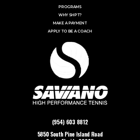
PROGRAMS
WHY SHPT?
MAKE A PAYMENT
APPLY TO BE A COACH
(954) 603 8812
5850 South Pine Island Road