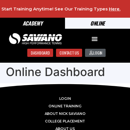
Start Training Anytime! See Our Training Types
Here
.
ACADEMY
ONLINE
DASHBOARD
CONTACT US
LOGIN
Online Dashboard
LOGIN
ONLINE TRAINING
ABOUT NICK SAVIANO
COLLEGE PLACEMENT
ABOUT US