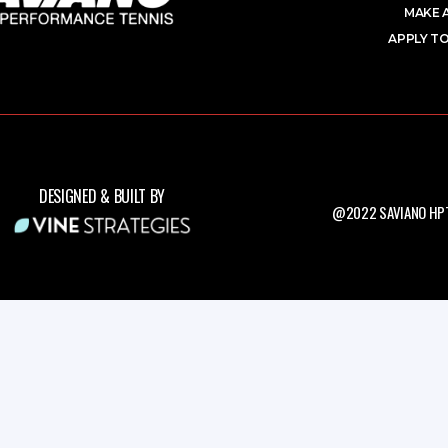
MAKE 
APPLY TO
DESIGNED & BUILT BY
@2022 SAVIANO HPT.