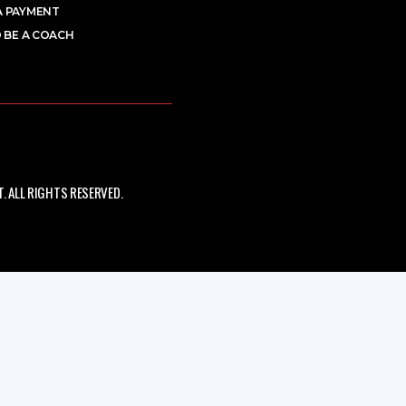
A PAYMENT
 BE A COACH
 ALL RIGHTS RESERVED.