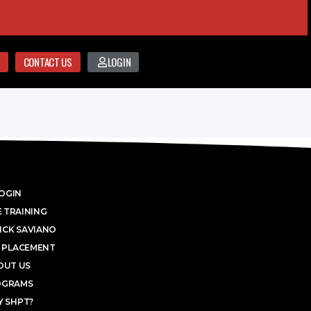
CONTACT US
LOGIN
OGIN
 TRAINING
ICK SAVIANO
 PLACEMENT
OUT US
OGRAMS
 SHPT?