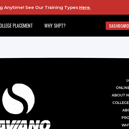
ing Anytime! See Our Training Types
Here
.
OLLEGE PLACEMENT
WHY SHPT?
DASHBOARD
L
ONLINE
ABOUT N
COLLEGE
AB
PR
WHY