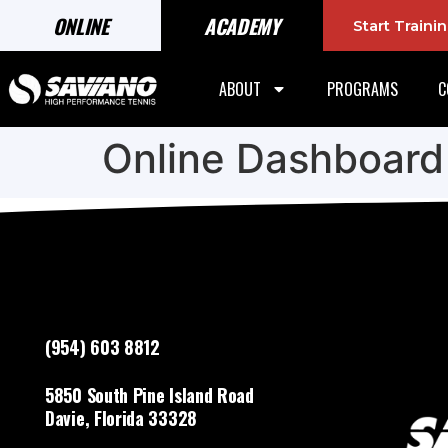
ONLINE
ACADEMY
Start Train
ABOUT
PROGRAMS
C
Online Dashboard
(954) 603 8812
5850 South Pine Island Road
Davie, Florida 33328