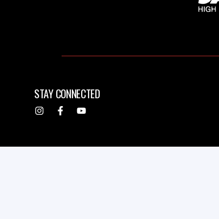
STAY CONNECTED