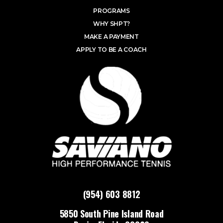
PROGRAMS
WHY SHPT?
MAKE A PAYMENT
APPLY TO BE A COACH
(954) 603 8812
5850 South Pine Island Road