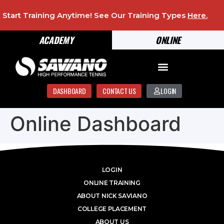
Start Training Anytime! See Our Training Types
Here
.
ACADEMY
ONLINE
DASHBOARD
CONTACT US
LOGIN
Online Dashboard
LOGIN
ONLINE TRAINING
ABOUT NICK SAVIANO
COLLEGE PLACEMENT
ABOUT US