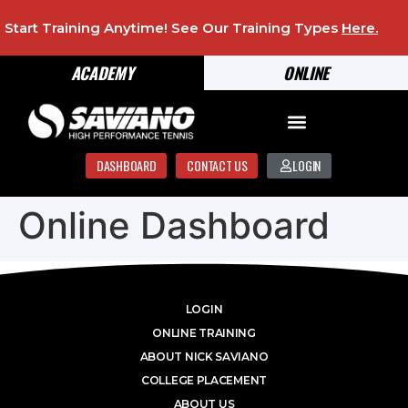
Start Training Anytime! See Our Training Types
Here
.
ACADEMY
ONLINE
DASHBOARD
CONTACT US
LOGIN
Online Dashboard
LOGIN
ONLINE TRAINING
ABOUT NICK SAVIANO
COLLEGE PLACEMENT
ABOUT US