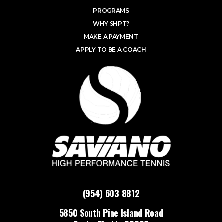
PROGRAMS
WHY SHPT?
MAKE A PAYMENT
APPLY TO BE A COACH
(954) 603 8812
5850 South Pine Island Road