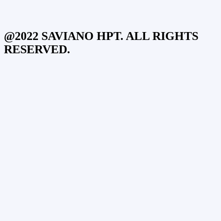
@2022 SAVIANO HPT. ALL RIGHTS
RESERVED.