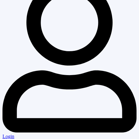
Login