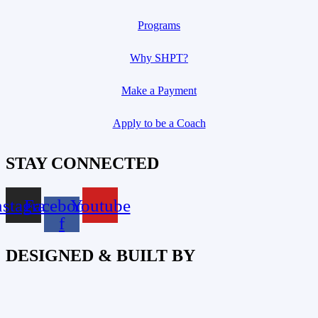
Programs
Why SHPT?
Make a Payment
Apply to be a Coach
STAY CONNECTED
nstagram
Facebook-
Youtube
f
DESIGNED & BUILT BY