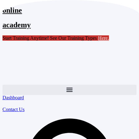
Skip
online
to
content
academy
Start Training Anytime! See Our Training Types
Here
.
Dashboard
Contact Us