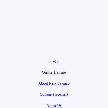
Login
Online Training
About Nick Saviano
College Placement
About Us