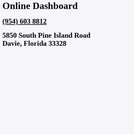
Online Dashboard
(954) 603 8812
5850 South Pine Island Road
Davie, Florida 33328