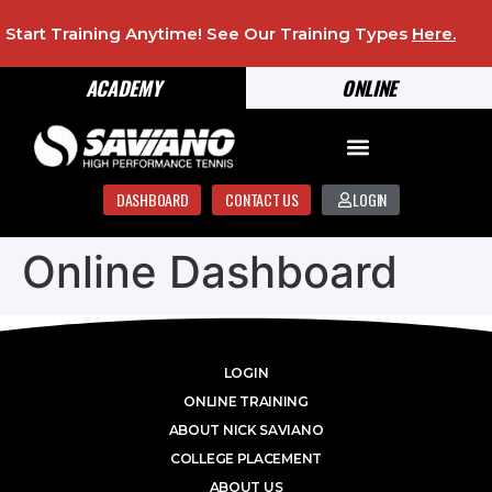
Start Training Anytime! See Our Training Types
Here
.
ACADEMY
ONLINE
DASHBOARD
CONTACT US
LOGIN
Online Dashboard
LOGIN
ONLINE TRAINING
ABOUT NICK SAVIANO
COLLEGE PLACEMENT
ABOUT US