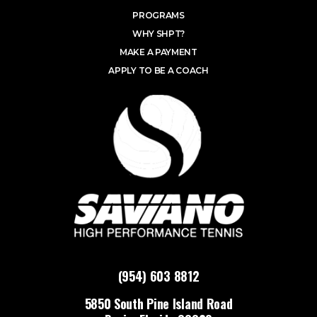
PROGRAMS
WHY SHPT?
MAKE A PAYMENT
APPLY TO BE A COACH
(954) 603 8812
5850 South Pine Island Road