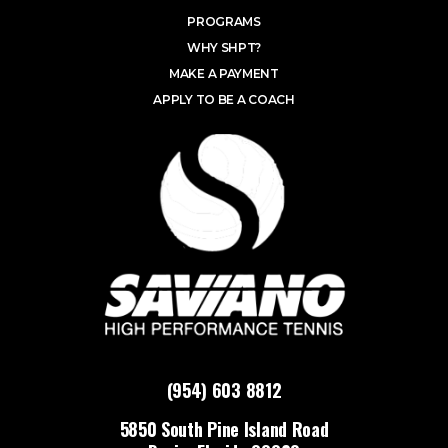
PROGRAMS
WHY SHPT?
MAKE A PAYMENT
APPLY TO BE A COACH
(954) 603 8812
5850 South Pine Island Road