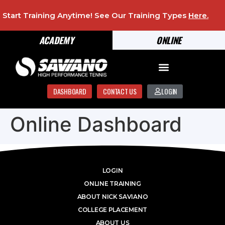
Start Training Anytime! See Our Training Types
Here
.
ACADEMY
ONLINE
DASHBOARD
CONTACT US
LOGIN
Online Dashboard
LOGIN
ONLINE TRAINING
ABOUT NICK SAVIANO
COLLEGE PLACEMENT
ABOUT US