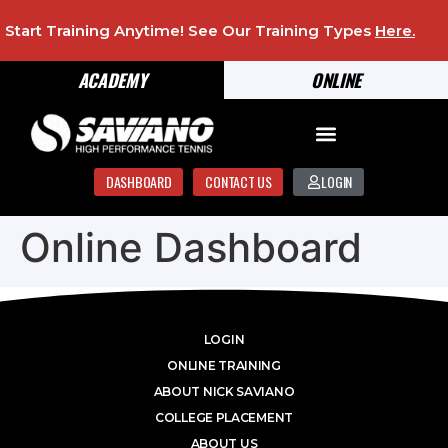
Start Training Anytime! See Our Training Types
Here
.
ACADEMY
ONLINE
DASHBOARD
CONTACT US
LOGIN
Online Dashboard
LOGIN
ONLINE TRAINING
ABOUT NICK SAVIANO
COLLEGE PLACEMENT
ABOUT US