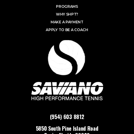
PROGRAMS
WHY SHPT?
MAKE A PAYMENT
APPLY TO BE A COACH
(954) 603 8812
5850 South Pine Island Road