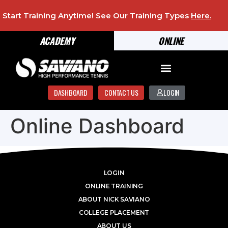
Start Training Anytime! See Our Training Types
Here
.
ACADEMY
ONLINE
DASHBOARD
CONTACT US
LOGIN
Online Dashboard
LOGIN
ONLINE TRAINING
ABOUT NICK SAVIANO
COLLEGE PLACEMENT
ABOUT US