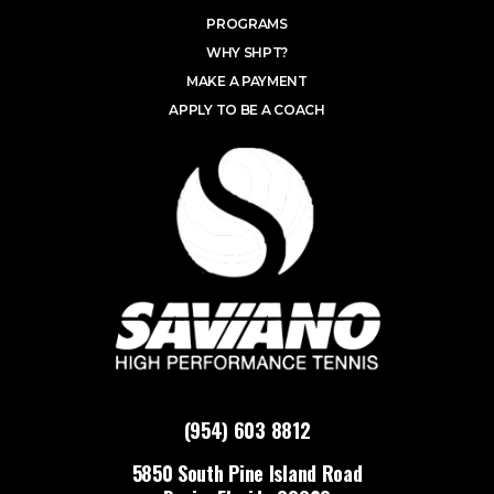
PROGRAMS
WHY SHPT?
MAKE A PAYMENT
APPLY TO BE A COACH
(954) 603 8812
5850 South Pine Island Road