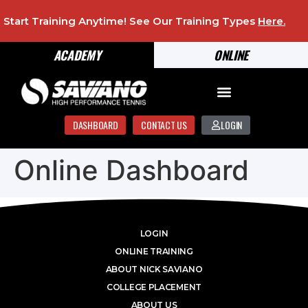
Start Training Anytime! See Our Training Types
Here
.
ACADEMY
ONLINE
DASHBOARD
CONTACT US
LOGIN
Online Dashboard
LOGIN
ONLINE TRAINING
ABOUT NICK SAVIANO
COLLEGE PLACEMENT
ABOUT US