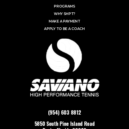
PROGRAMS
WHY SHPT?
MAKE A PAYMENT
APPLY TO BE A COACH
(954) 603 8812
5850 South Pine Island Road