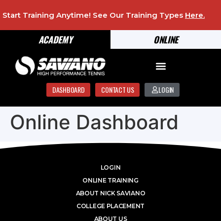
Start Training Anytime! See Our Training Types
Here
.
ACADEMY
ONLINE
DASHBOARD
CONTACT US
LOGIN
Online Dashboard
LOGIN
ONLINE TRAINING
ABOUT NICK SAVIANO
COLLEGE PLACEMENT
ABOUT US