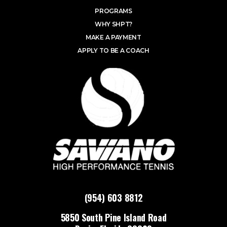
PROGRAMS
WHY SHPT?
MAKE A PAYMENT
APPLY TO BE A COACH
(954) 603 8812
5850 South Pine Island Road