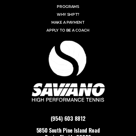
PROGRAMS
WHY SHPT?
MAKE A PAYMENT
APPLY TO BE A COACH
(954) 603 8812
5850 South Pine Island Road