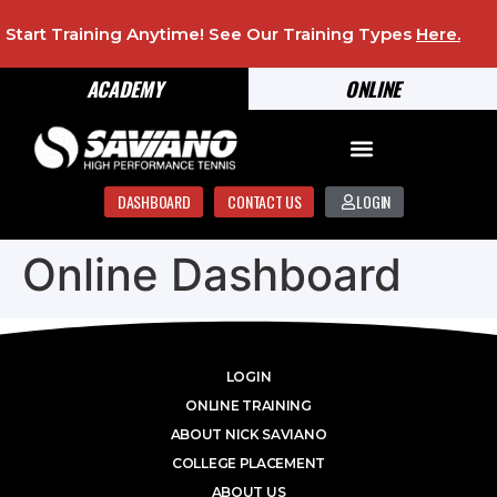
Start Training Anytime! See Our Training Types
Here
.
ACADEMY
ONLINE
DASHBOARD
CONTACT US
LOGIN
Online Dashboard
LOGIN
ONLINE TRAINING
ABOUT NICK SAVIANO
COLLEGE PLACEMENT
ABOUT US