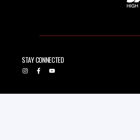
STAY CONNECTED