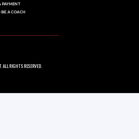
A PAYMENT
 BE A COACH
 ALL RIGHTS RESERVED.