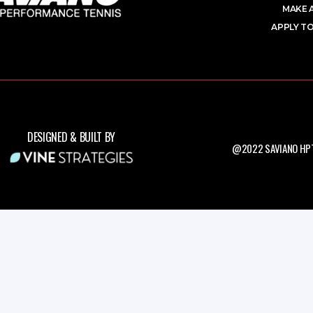
MAKE 
APPLY TO
DESIGNED & BUILT BY
@2022 SAVIANO HPT.