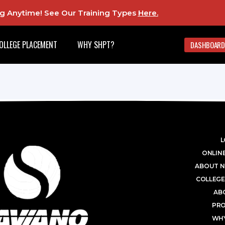
ing Anytime! See Our Training Types
Here
.
OLLEGE PLACEMENT
WHY SHPT?
DASHBOARD
L
ONLINE
ABOUT N
COLLEGE
AB
PR
WHY