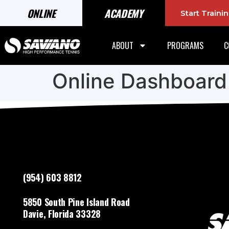
ONLINE
ACADEMY
Start Train
ABOUT
PROGRAMS
C
Online Dashboard
(954) 603 8812
5850 South Pine Island Road
Davie, Florida 33328