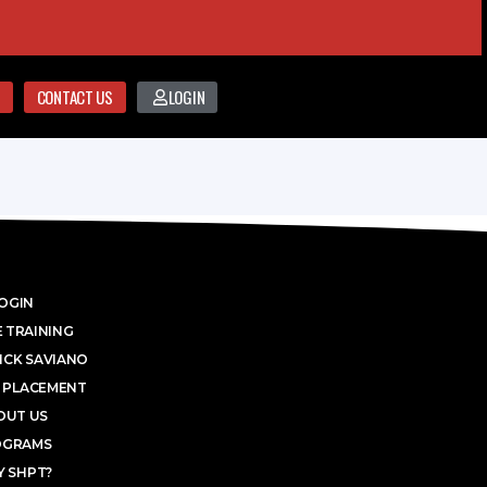
CONTACT US
LOGIN
OGIN
 TRAINING
ICK SAVIANO
 PLACEMENT
OUT US
OGRAMS
 SHPT?