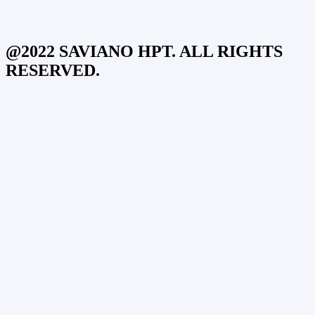
@2022 SAVIANO HPT. ALL RIGHTS
RESERVED.