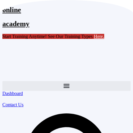
Skip
online
to
content
academy
Start Training Anytime! See Our Training Types
Here
.
Dashboard
Contact Us