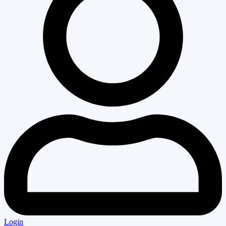
Login