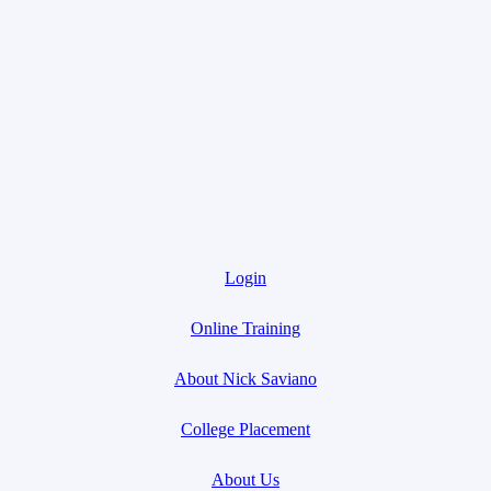
Login
Online Training
About Nick Saviano
College Placement
About Us