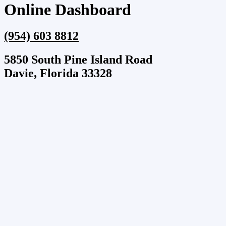
Online Dashboard
(954) 603 8812
5850 South Pine Island Road
Davie, Florida 33328