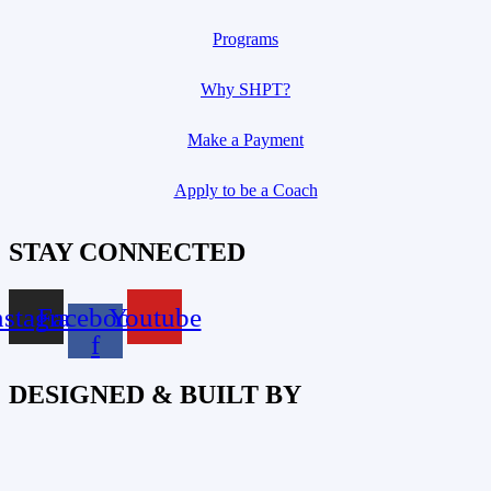
Programs
Why SHPT?
Make a Payment
Apply to be a Coach
STAY CONNECTED
nstagram
Facebook-
Youtube
f
DESIGNED & BUILT BY