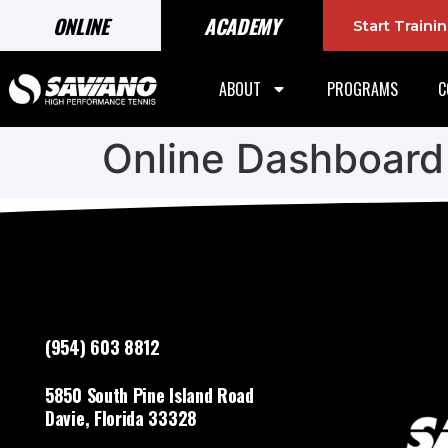
ONLINE
ACADEMY
Start Train
ABOUT
PROGRAMS
C
Online Dashboard
(954) 603 8812
5850 South Pine Island Road
Davie, Florida 33328