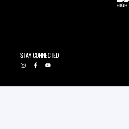
STAY CONNECTED