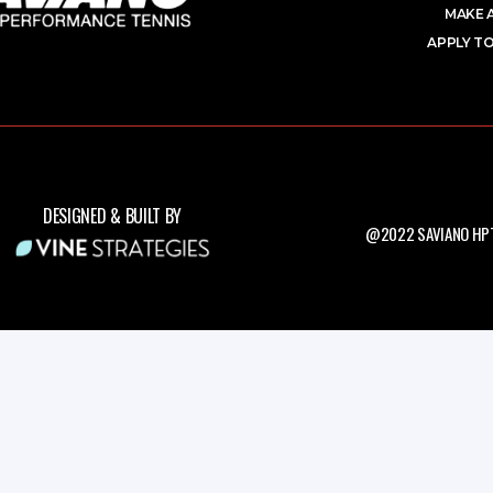
MAKE 
APPLY TO
DESIGNED & BUILT BY
@2022 SAVIANO HPT.