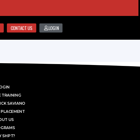
CONTACT US
LOGIN
OGIN
 TRAINING
ICK SAVIANO
 PLACEMENT
OUT US
OGRAMS
 SHPT?