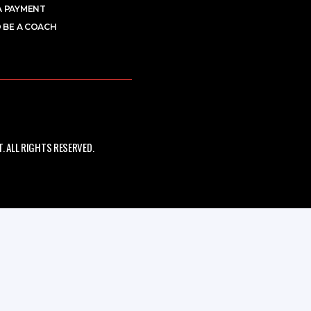
A PAYMENT
 BE A COACH
 ALL RIGHTS RESERVED.