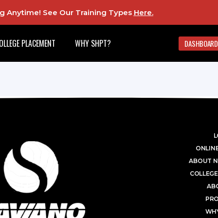
ing Anytime! See Our Training Types
Here
.
OLLEGE PLACEMENT
WHY SHPT?
DASHBOARD
L
ONLINE
ABOUT N
COLLEGE
AB
PR
WHY