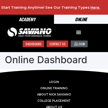
Start Training Anytime! See Our Training Types
Here
.
ACADEMY
ONLINE
DASHBOARD
CONTACT US
LOGIN
Online Dashboard
LOGIN
ONLINE TRAINING
ABOUT NICK SAVIANO
COLLEGE PLACEMENT
ABOUT US