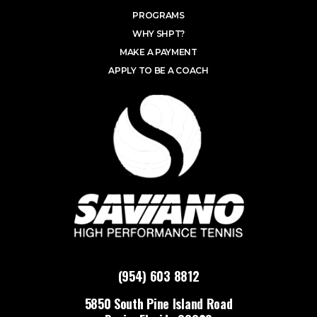
PROGRAMS
WHY SHPT?
MAKE A PAYMENT
APPLY TO BE A COACH
(954) 603 8812
5850 South Pine Island Road