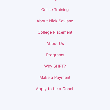
Online Training
About Nick Saviano
College Placement
About Us
Programs
Why SHPT?
Make a Payment
Apply to be a Coach