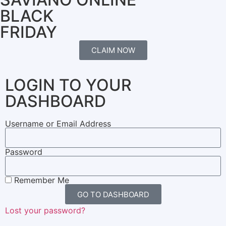
BLACK
FRIDAY
CLAIM NOW
LOGIN TO YOUR
DASHBOARD
Username or Email Address
Password
Remember Me
GO TO DASHBOARD
Lost your password?