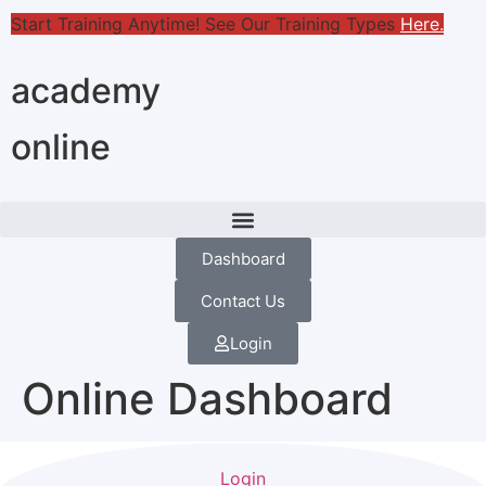
Start Training Anytime! See Our Training Types
Here
.
academy
online
Dashboard
Contact Us
Login
Online Dashboard
Login