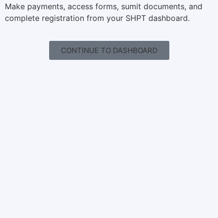
Make payments, access forms, sumit documents, and
complete registration from your SHPT dashboard.
CONTINUE TO DASHBOARD