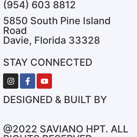
(954) 603 8812
5850 South Pine Island
Road
Davie, Florida 33328
STAY CONNECTED
DESIGNED & BUILT BY
@2022 SAVIANO HPT. ALL