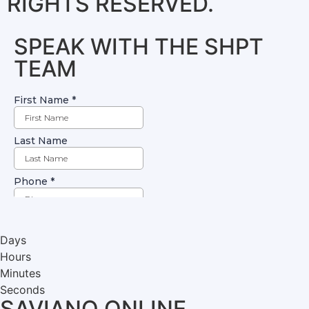
RIGHTS RESERVED.
SPEAK WITH THE SHPT
TEAM
Days
Hours
Minutes
Seconds
SAVIANO ONLINE