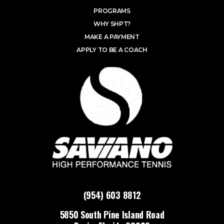
PROGRAMS
WHY SHPT?
MAKE A PAYMENT
APPLY TO BE A COACH
(954) 603 8812
5850 South Pine Island Road