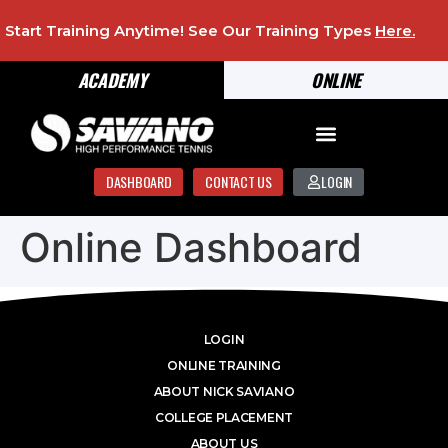
Start Training Anytime! See Our Training Types
Here
.
ACADEMY
ONLINE
DASHBOARD
CONTACT US
LOGIN
Online Dashboard
LOGIN
ONLINE TRAINING
ABOUT NICK SAVIANO
COLLEGE PLACEMENT
ABOUT US