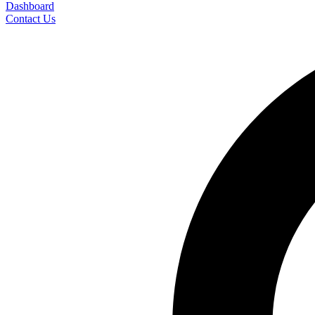
Dashboard
Contact Us