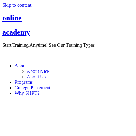
Skip to content
online
academy
Start Training Anytime! See Our Training Types
Here
.
About
About Nick
About Us
Programs
College Placement
Why SHPT?