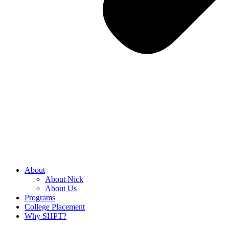
About
About Nick
About Us
Programs
College Placement
Why SHPT?