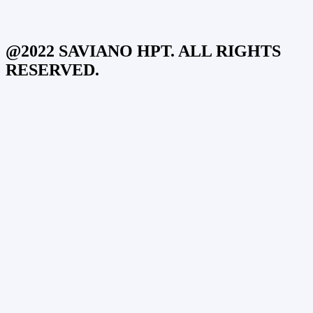
@2022 SAVIANO HPT. ALL RIGHTS
RESERVED.