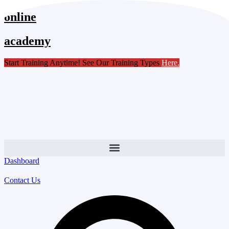
Skip
online
to
content
academy
Start Training Anytime! See Our Training Types
Here
.
Dashboard
Contact Us