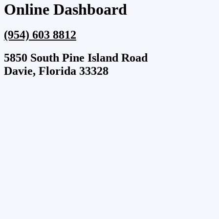
Online Dashboard
(954) 603 8812
5850 South Pine Island Road
Davie, Florida 33328