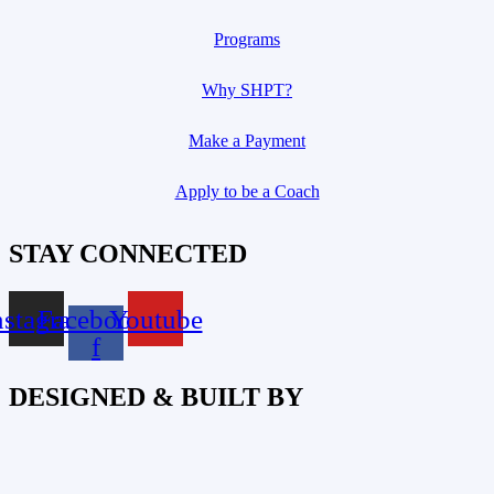
Programs
Why SHPT?
Make a Payment
Apply to be a Coach
STAY CONNECTED
nstagram
Facebook-
Youtube
f
DESIGNED & BUILT BY