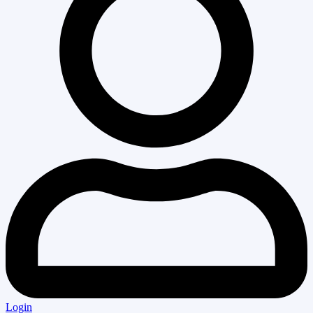
Login