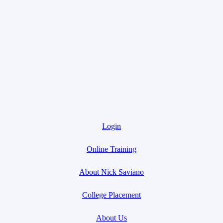
Login
Online Training
About Nick Saviano
College Placement
About Us