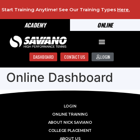
Start Training Anytime! See Our Training Types
Here
.
ACADEMY
ONLINE
DASHBOARD
CONTACT US
LOGIN
Online Dashboard
LOGIN
ONLINE TRAINING
ABOUT NICK SAVIANO
COLLEGE PLACEMENT
ABOUT US