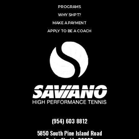
PROGRAMS
WHY SHPT?
MAKE A PAYMENT
APPLY TO BE A COACH
(954) 603 8812
5850 South Pine Island Road