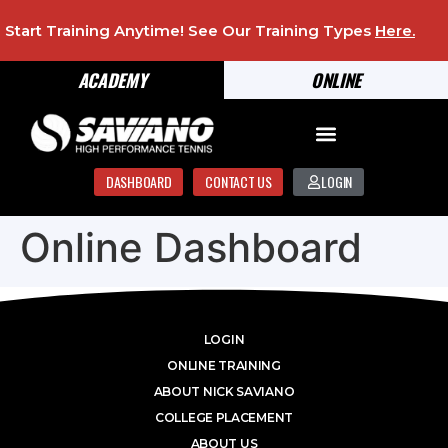
Start Training Anytime! See Our Training Types
Here
.
ACADEMY
ONLINE
DASHBOARD
CONTACT US
LOGIN
Online Dashboard
LOGIN
ONLINE TRAINING
ABOUT NICK SAVIANO
COLLEGE PLACEMENT
ABOUT US