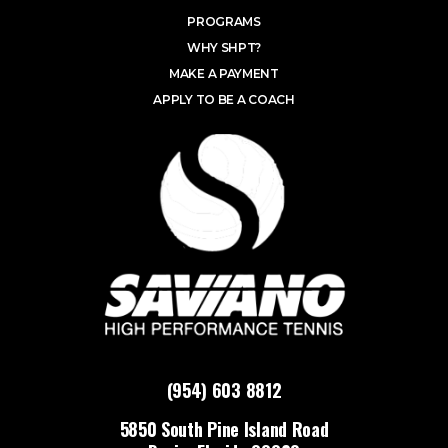
PROGRAMS
WHY SHPT?
MAKE A PAYMENT
APPLY TO BE A COACH
(954) 603 8812
5850 South Pine Island Road