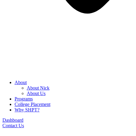
About
About Nick
About Us
Programs
College Placement
Why SHPT?
Dashboard
Contact Us