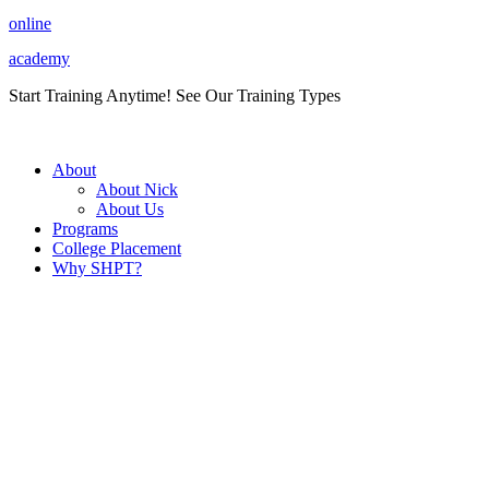
Skip
online
to
academy
content
Start Training Anytime! See Our Training Types
Here
.
About
About Nick
About Us
Programs
College Placement
Why SHPT?