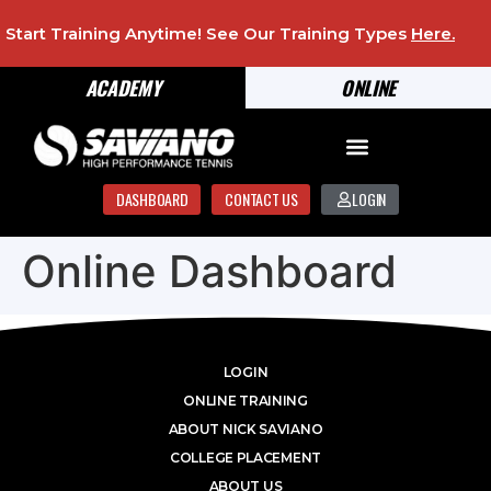
Start Training Anytime! See Our Training Types
Here
.
ACADEMY
ONLINE
DASHBOARD
CONTACT US
LOGIN
Online Dashboard
LOGIN
ONLINE TRAINING
ABOUT NICK SAVIANO
COLLEGE PLACEMENT
ABOUT US