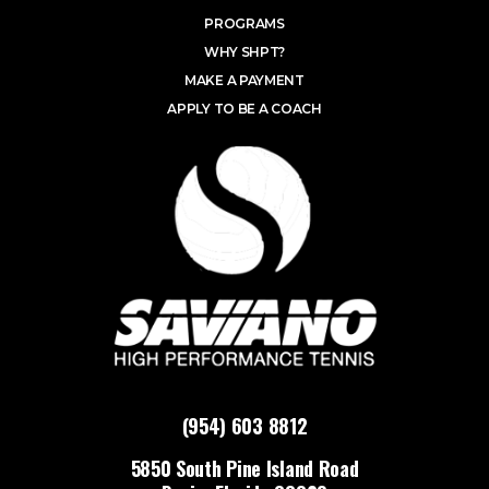
PROGRAMS
WHY SHPT?
MAKE A PAYMENT
APPLY TO BE A COACH
(954) 603 8812
5850 South Pine Island Road