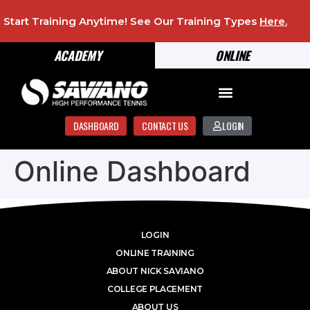
Start Training Anytime! See Our Training Types
Here
.
ACADEMY
ONLINE
DASHBOARD
CONTACT US
LOGIN
Online Dashboard
LOGIN
ONLINE TRAINING
ABOUT NICK SAVIANO
COLLEGE PLACEMENT
ABOUT US