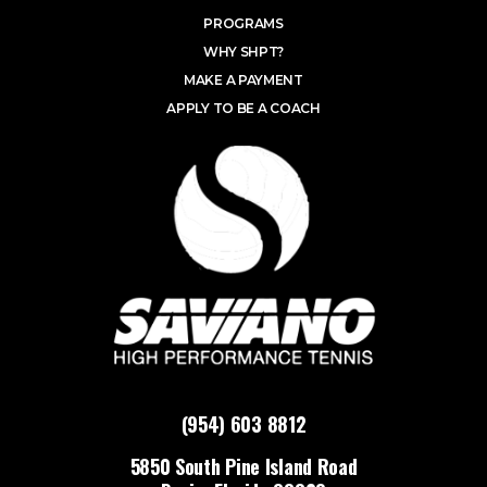
PROGRAMS
WHY SHPT?
MAKE A PAYMENT
APPLY TO BE A COACH
(954) 603 8812
5850 South Pine Island Road