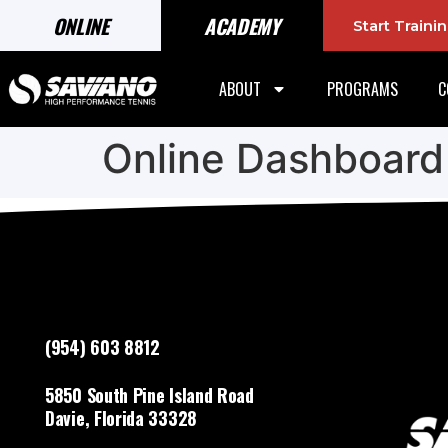
ONLINE
ACADEMY
Start Train
ABOUT
PROGRAMS
C
Online Dashboard
(954) 603 8812
5850 South Pine Island Road
Davie, Florida 33328