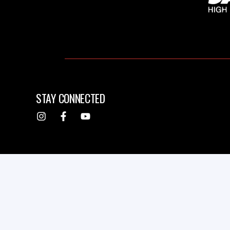
STAY CONNECTED