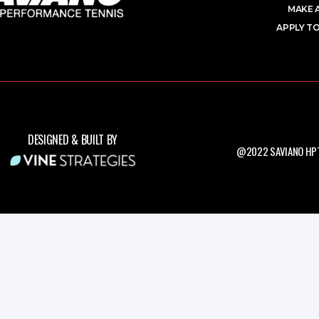
MAKE 
APPLY TO
DESIGNED & BUILT BY
@2022 SAVIANO HPT.