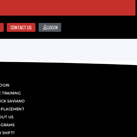
CONTACT US
LOGIN
OGIN
 TRAINING
ICK SAVIANO
 PLACEMENT
OUT US
OGRAMS
 SHPT?