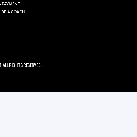
A PAYMENT
 BE A COACH
 ALL RIGHTS RESERVED.