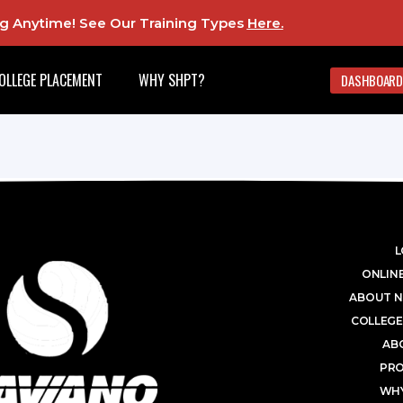
ing Anytime! See Our Training Types
Here
.
OLLEGE PLACEMENT
WHY SHPT?
DASHBOARD
L
ONLINE
ABOUT N
COLLEGE
AB
PR
WHY