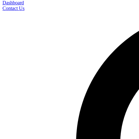
Dashboard
Contact Us