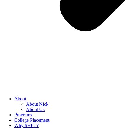
About
About Nick
About Us
Programs
College Placement
Why SHPT?