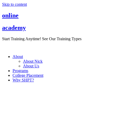
Skip to content
online
academy
Start Training Anytime! See Our Training Types
Here
.
About
About Nick
About Us
Programs
College Placement
Why SHPT?