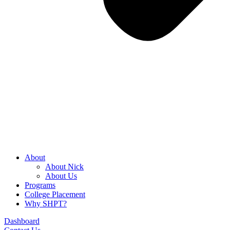
About
About Nick
About Us
Programs
College Placement
Why SHPT?
Dashboard