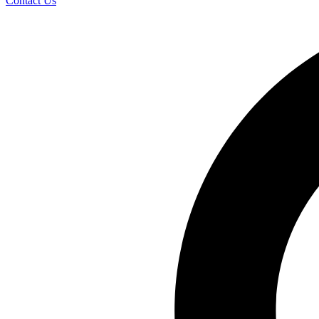
Contact Us