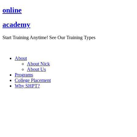
Skip
online
to
content
academy
Start Training Anytime! See Our Training Types
Here
.
About
About Nick
About Us
Programs
College Placement
Why SHPT?