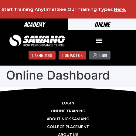
Start Training Anytime! See Our Training Types
Here
.
ACADEMY
ONLINE
DASHBOARD
CONTACT US
LOGIN
Online Dashboard
LOGIN
ONLINE TRAINING
ABOUT NICK SAVIANO
COLLEGE PLACEMENT
ABOUT US