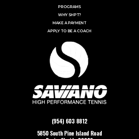
PROGRAMS
WHY SHPT?
MAKE A PAYMENT
APPLY TO BE A COACH
(954) 603 8812
5850 South Pine Island Road