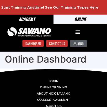
Start Training Anytime! See Our Training Types
Here
.
ACADEMY
ONLINE
DASHBOARD
CONTACT US
LOGIN
Online Dashboard
LOGIN
ONLINE TRAINING
ABOUT NICK SAVIANO
COLLEGE PLACEMENT
ABOUT US