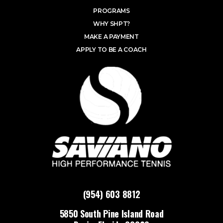
PROGRAMS
WHY SHPT?
MAKE A PAYMENT
APPLY TO BE A COACH
(954) 603 8812
5850 South Pine Island Road