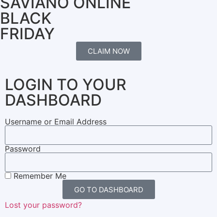
SAVIANO ONLINE
BLACK
FRIDAY
CLAIM NOW
LOGIN TO YOUR
DASHBOARD
Username or Email Address
Password
Remember Me
GO TO DASHBOARD
Lost your password?