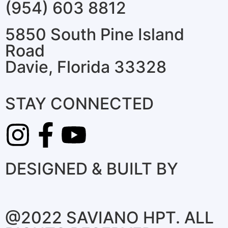
(954) 603 8812
5850 South Pine Island
Road
Davie, Florida 33328
STAY CONNECTED
DESIGNED & BUILT BY
@2022 SAVIANO HPT. ALL