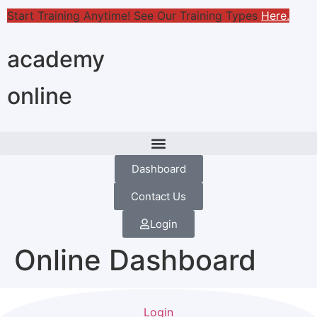
Start Training Anytime! See Our Training Types
Here
.
academy
online
Dashboard
Contact Us
Login
Online Dashboard
Login