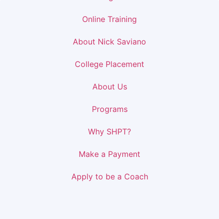
Online Training
About Nick Saviano
College Placement
About Us
Programs
Why SHPT?
Make a Payment
Apply to be a Coach