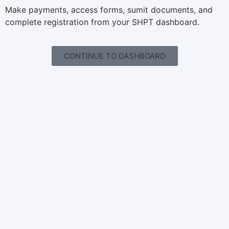
Make payments, access forms, sumit documents, and
complete registration from your SHPT dashboard.
CONTINUE TO DASHBOARD