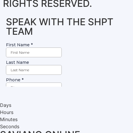
RIGHTS RESERVED.
SPEAK WITH THE SHPT
TEAM
Days
Hours
Minutes
Seconds