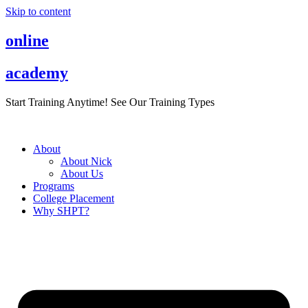
Skip to content
online
academy
Start Training Anytime! See Our Training Types
Here
.
About
About Nick
About Us
Programs
College Placement
Why SHPT?