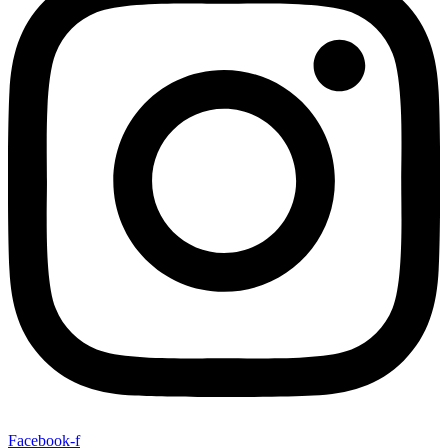
Facebook-f