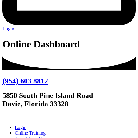
Login
Online Dashboard
(954) 603 8812
5850 South Pine Island Road
Davie, Florida 33328
Login
Online Training