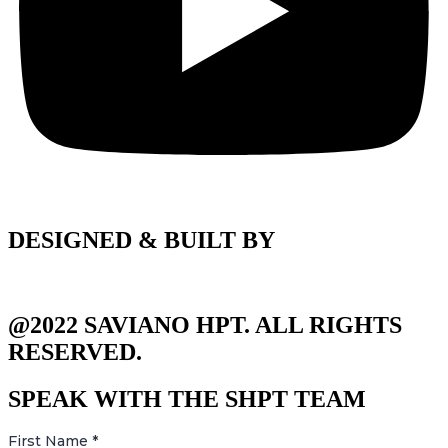
DESIGNED & BUILT BY
@2022 SAVIANO HPT. ALL RIGHTS
RESERVED.
SPEAK WITH THE SHPT TEAM