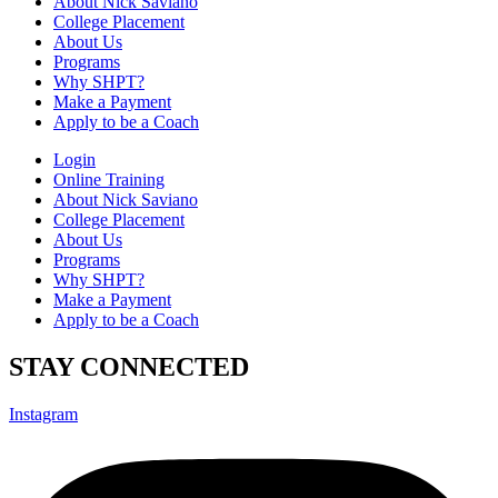
About Nick Saviano
College Placement
About Us
Programs
Why SHPT?
Make a Payment
Apply to be a Coach
Login
Online Training
About Nick Saviano
College Placement
About Us
Programs
Why SHPT?
Make a Payment
Apply to be a Coach
STAY CONNECTED
Instagram