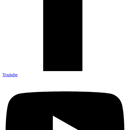
Youtube