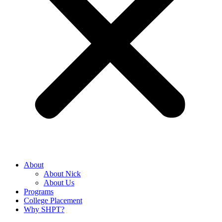
About
About Nick
About Us
Programs
College Placement
Why SHPT?