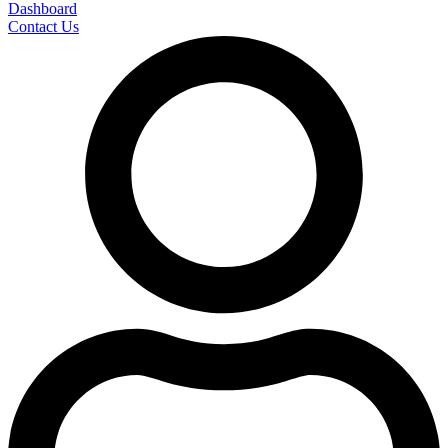
Dashboard
Contact Us