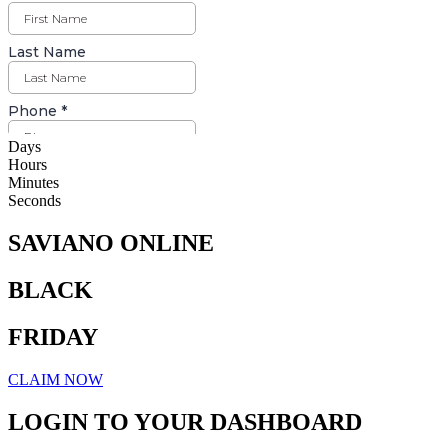
Days
Hours
Minutes
Seconds
SAVIANO ONLINE
BLACK
FRIDAY
CLAIM NOW
LOGIN TO YOUR DASHBOARD