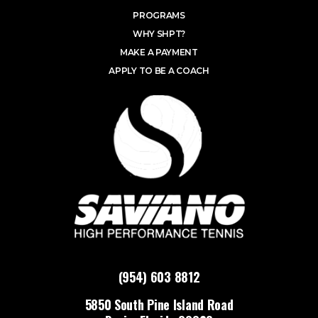
PROGRAMS
WHY SHPT?
MAKE A PAYMENT
APPLY TO BE A COACH
(954) 603 8812
5850 South Pine Island Road