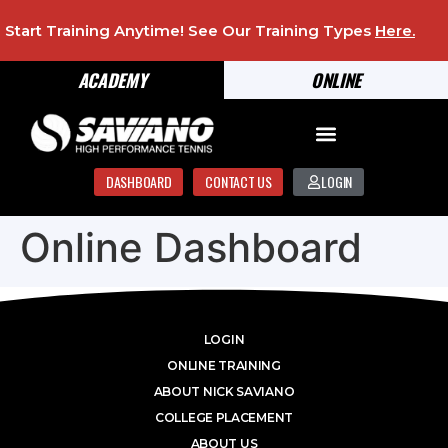
Start Training Anytime! See Our Training Types
Here
.
ACADEMY
ONLINE
DASHBOARD
CONTACT US
LOGIN
Online Dashboard
LOGIN
ONLINE TRAINING
ABOUT NICK SAVIANO
COLLEGE PLACEMENT
ABOUT US