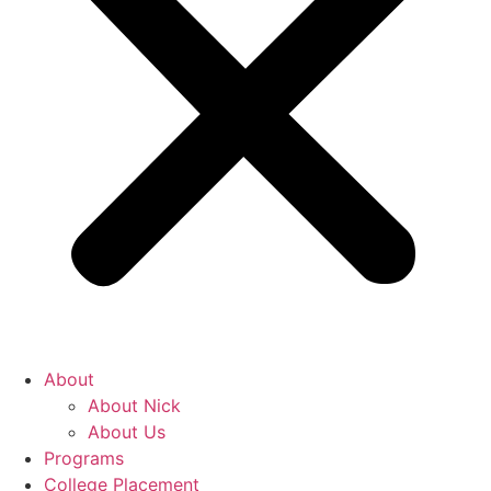
About
About Nick
About Us
Programs
College Placement