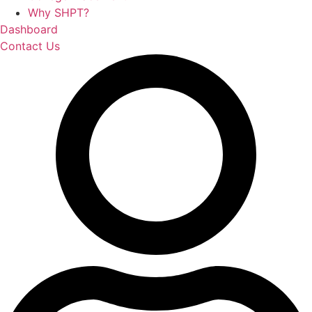
Why SHPT?
Dashboard
Contact Us