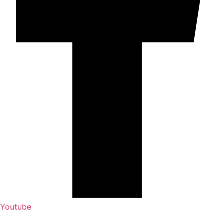
Youtube