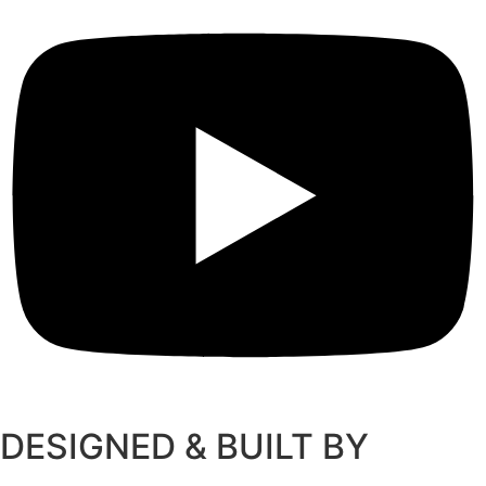
DESIGNED & BUILT BY