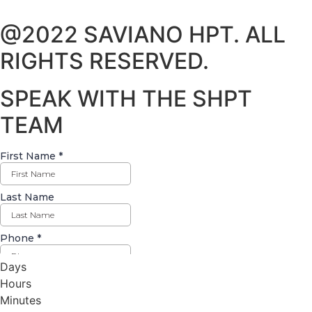
@2022 SAVIANO HPT. ALL
RIGHTS RESERVED.
SPEAK WITH THE SHPT
TEAM
Days
Hours
Minutes