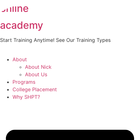
online
Skip
to
content
academy
Start Training Anytime! See Our Training Types
Here
.
About
About Nick
About Us
Programs
College Placement
Why SHPT?