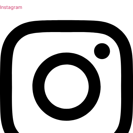
Instagram