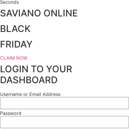
Seconds
SAVIANO ONLINE
BLACK
FRIDAY
CLAIM NOW
LOGIN TO YOUR
DASHBOARD
Username or Email Address
Password