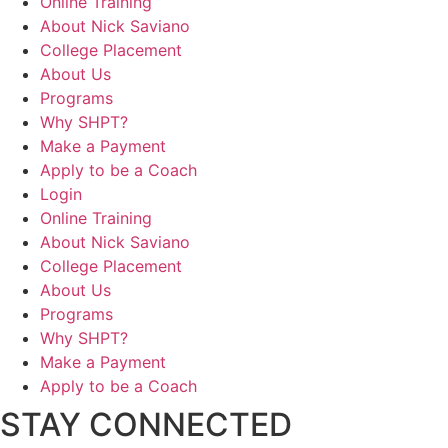
Online Training
About Nick Saviano
College Placement
About Us
Programs
Why SHPT?
Make a Payment
Apply to be a Coach
Login
Online Training
About Nick Saviano
College Placement
About Us
Programs
Why SHPT?
Make a Payment
Apply to be a Coach
STAY CONNECTED