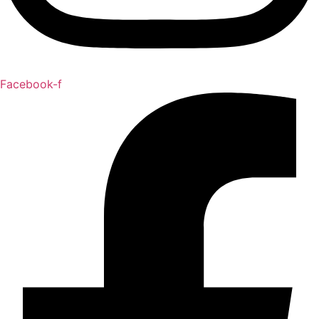
Facebook-f