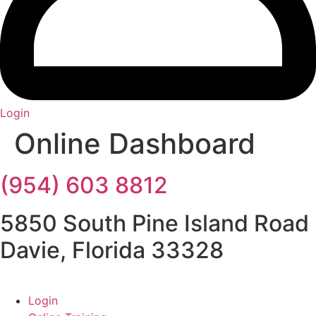
Login
Online Dashboard
(954) 603 8812
5850 South Pine Island Road
Davie, Florida 33328
Login