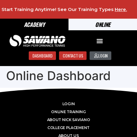
Start Training Anytime! See Our Training Types
Here
.
ACADEMY
ONLINE
DASHBOARD
CONTACT US
LOGIN
Online Dashboard
LOGIN
ONLINE TRAINING
ABOUT NICK SAVIANO
COLLEGE PLACEMENT
ABOUT US