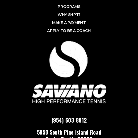
PROGRAMS
WHY SHPT?
MAKE A PAYMENT
APPLY TO BE A COACH
(954) 603 8812
5850 South Pine Island Road