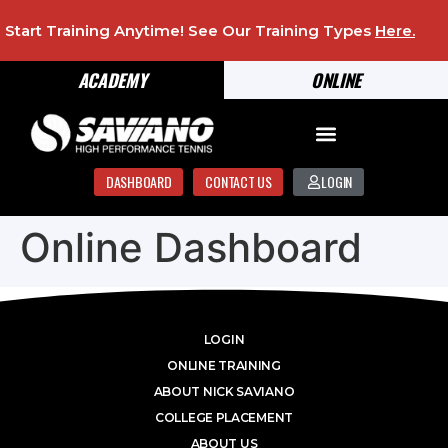
Start Training Anytime! See Our Training Types
Here
.
ACADEMY
ONLINE
DASHBOARD
CONTACT US
LOGIN
Online Dashboard
LOGIN
ONLINE TRAINING
ABOUT NICK SAVIANO
COLLEGE PLACEMENT
ABOUT US