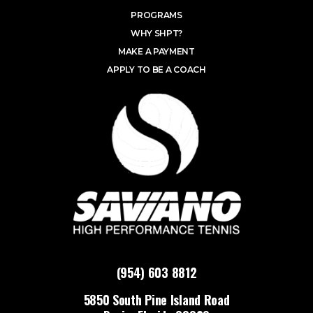
PROGRAMS
WHY SHPT?
MAKE A PAYMENT
APPLY TO BE A COACH
(954) 603 8812
5850 South Pine Island Road