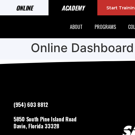
ONLINE
ACADEMY
Start Train
ABOUT
PROGRAMS
COL
Online Dashboard
(954) 603 8812
5850 South Pine Island Road
Davie, Florida 33328