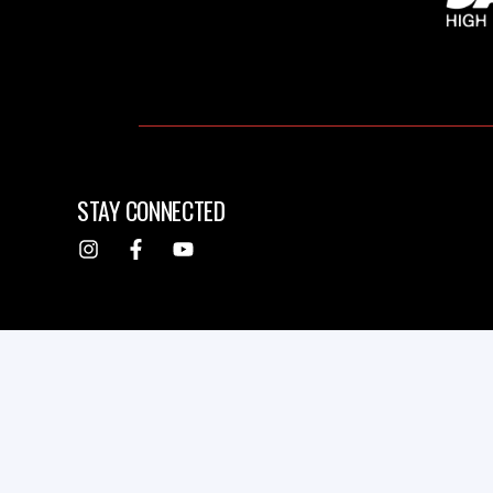
STAY CONNECTED