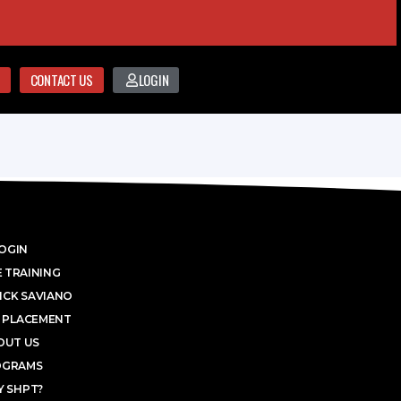
CONTACT US
LOGIN
OGIN
 TRAINING
ICK SAVIANO
 PLACEMENT
OUT US
OGRAMS
 SHPT?