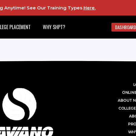
ing Anytime! See Our Training Types
Here
.
LEGE PLACEMENT
WHY SHPT?
DASHBOARD
L
ONLINE
ABOUT N
COLLEGE
AB
PR
WHY