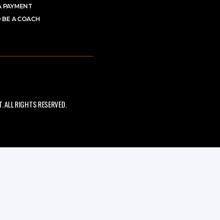
A PAYMENT
 BE A COACH
 ALL RIGHTS RESERVED.