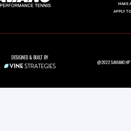
MAKE 
APPLY TO
DESIGNED & BUILT BY
@2022 SAVIANO HPT.