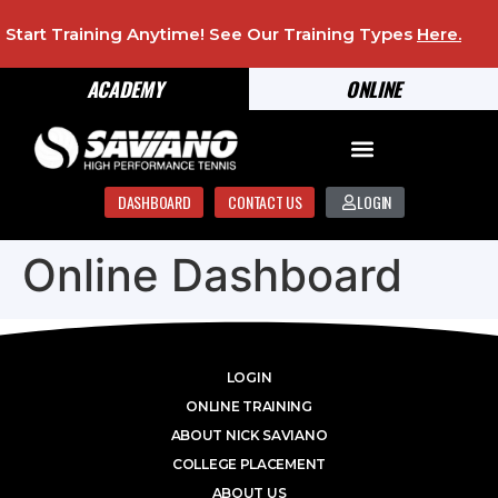
Start Training Anytime! See Our Training Types
Here
.
ACADEMY
ONLINE
DASHBOARD
CONTACT US
LOGIN
Online Dashboard
LOGIN
ONLINE TRAINING
ABOUT NICK SAVIANO
COLLEGE PLACEMENT
ABOUT US