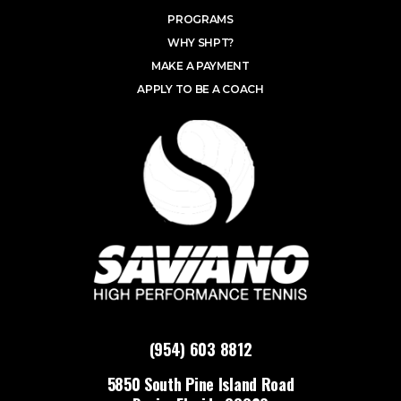
PROGRAMS
WHY SHPT?
MAKE A PAYMENT
APPLY TO BE A COACH
(954) 603 8812
5850 South Pine Island Road