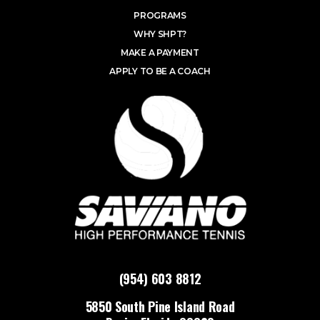
PROGRAMS
WHY SHPT?
MAKE A PAYMENT
APPLY TO BE A COACH
(954) 603 8812
5850 South Pine Island Road