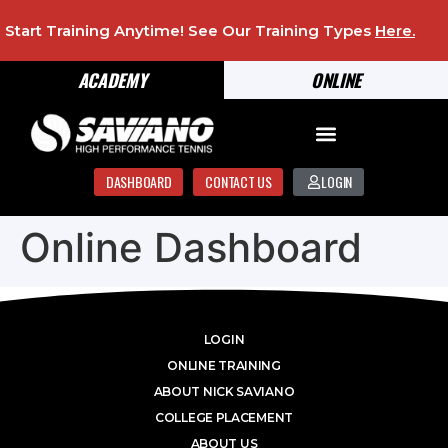
Start Training Anytime! See Our Training Types
Here
.
ACADEMY
ONLINE
DASHBOARD
CONTACT US
LOGIN
Online Dashboard
LOGIN
ONLINE TRAINING
ABOUT NICK SAVIANO
COLLEGE PLACEMENT
ABOUT US