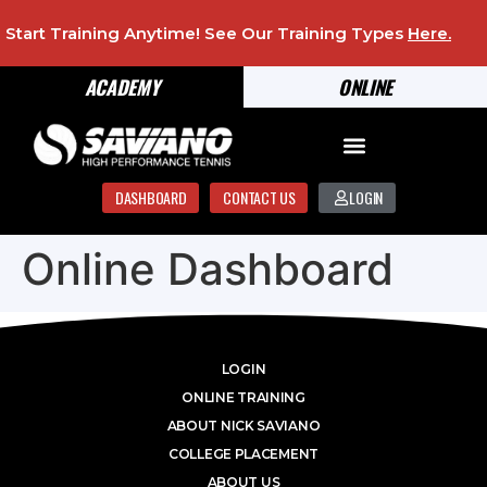
Start Training Anytime! See Our Training Types
Here
.
ACADEMY
ONLINE
DASHBOARD
CONTACT US
LOGIN
Online Dashboard
LOGIN
ONLINE TRAINING
ABOUT NICK SAVIANO
COLLEGE PLACEMENT
ABOUT US