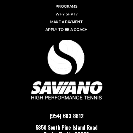
PROGRAMS
WHY SHPT?
MAKE A PAYMENT
APPLY TO BE A COACH
(954) 603 8812
5850 South Pine Island Road