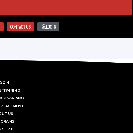
CONTACT US
LOGIN
OGIN
 TRAINING
ICK SAVIANO
 PLACEMENT
OUT US
OGRAMS
 SHPT?