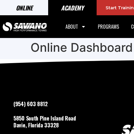
ONLINE
ACADEMY
Start Train
ABOUT
PROGRAMS
C
Online Dashboard
(954) 603 8812
5850 South Pine Island Road
Davie, Florida 33328