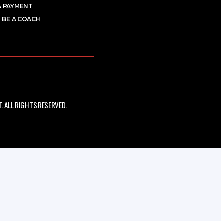
A PAYMENT
 BE A COACH
 ALL RIGHTS RESERVED.