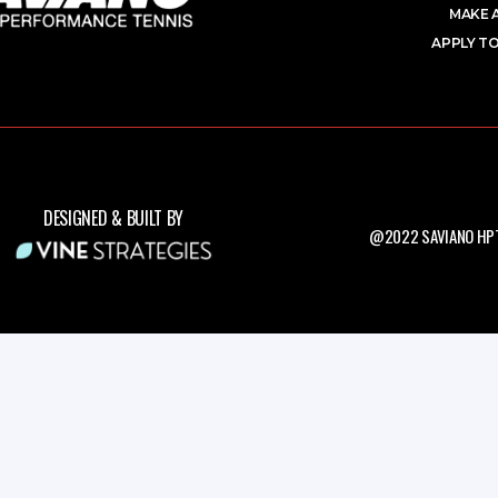
MAKE 
APPLY TO
DESIGNED & BUILT BY
@2022 SAVIANO HPT.