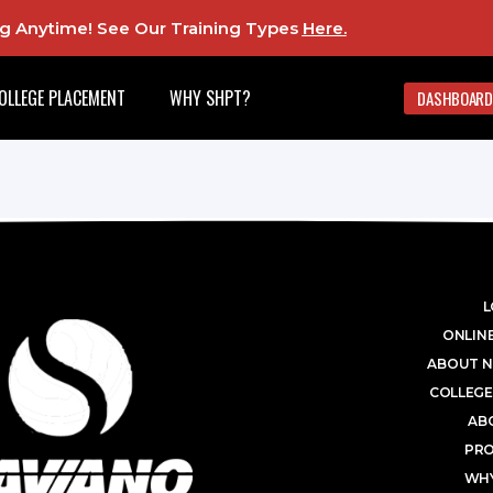
ing Anytime! See Our Training Types
Here
.
OLLEGE PLACEMENT
WHY SHPT?
DASHBOARD
L
ONLINE
ABOUT N
COLLEGE
AB
PR
WHY