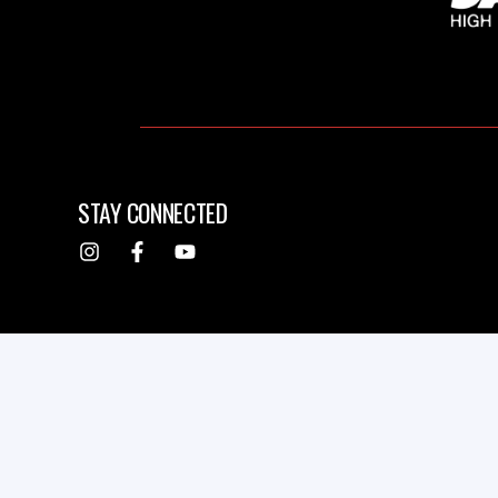
STAY CONNECTED