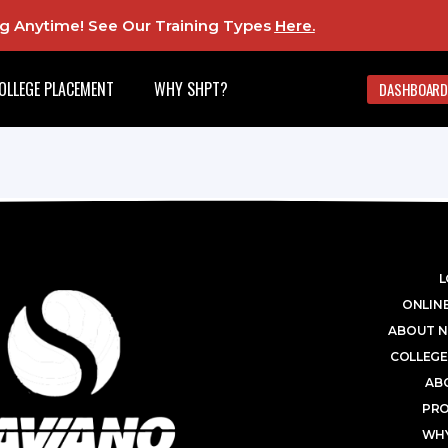
ing Anytime! See Our Training Types
Here
.
OLLEGE PLACEMENT
WHY SHPT?
DASHBOARD
L
ONLINE
ABOUT N
COLLEGE
AB
PR
WHY