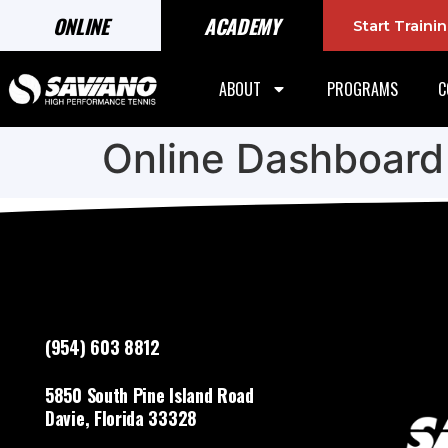
ONLINE
ACADEMY
Start Train
ABOUT
PROGRAMS
C
Online Dashboard
(954) 603 8812
5850 South Pine Island Road
Davie, Florida 33328