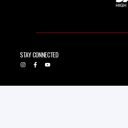
STAY CONNECTED