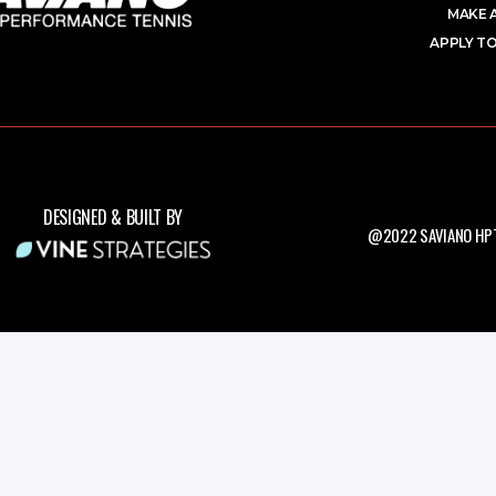
MAKE 
APPLY TO
DESIGNED & BUILT BY
@2022 SAVIANO HPT.