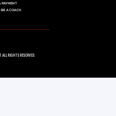
A PAYMENT
 BE A COACH
 ALL RIGHTS RESERVED.