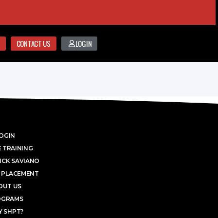
CONTACT US
LOGIN
OGIN
 TRAINING
ICK SAVIANO
 PLACEMENT
OUT US
OGRAMS
 SHPT?