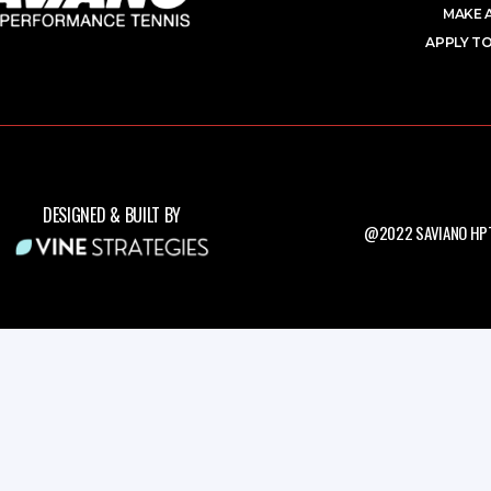
MAKE 
APPLY TO
DESIGNED & BUILT BY
@2022 SAVIANO HPT.