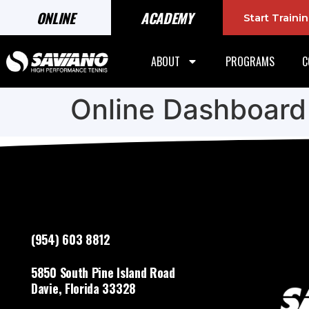
ONLINE
ACADEMY
Start Train
ABOUT
PROGRAMS
C
Online Dashboard
(954) 603 8812
5850 South Pine Island Road
Davie, Florida 33328