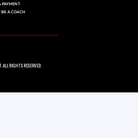
A PAYMENT
 BE A COACH
 ALL RIGHTS RESERVED.