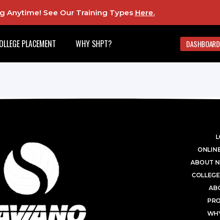
ing Anytime! See Our Training Types
Here
.
OLLEGE PLACEMENT
WHY SHPT?
DASHBOARD
L
ONLINE
ABOUT N
COLLEGE
AB
PR
WHY