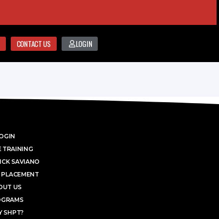
CONTACT US
LOGIN
OGIN
 TRAINING
ICK SAVIANO
 PLACEMENT
OUT US
OGRAMS
 SHPT?