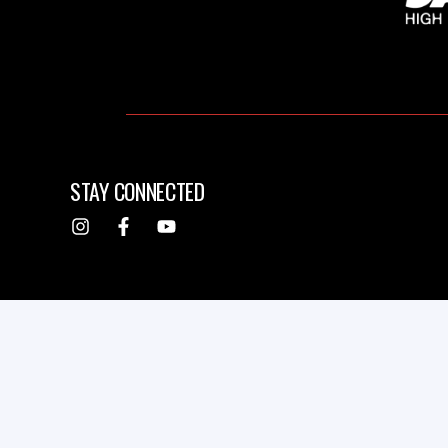
STAY CONNECTED