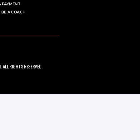
A PAYMENT
 BE A COACH
 ALL RIGHTS RESERVED.