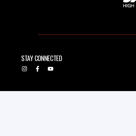
STAY CONNECTED