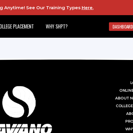
ing Anytime! See Our Training Types
Here
.
OLLEGE PLACEMENT
WHY SHPT?
DASHBOARD
L
ONLINE
ABOUT N
COLLEGE
AB
PR
WHY