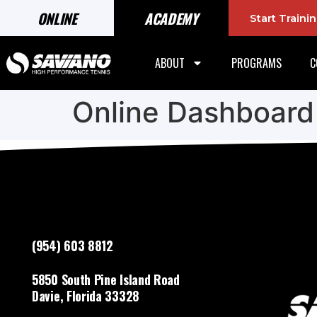
ONLINE
ACADEMY
Start Train
ABOUT
PROGRAMS
C
Online Dashboard
(954) 603 8812
5850 South Pine Island Road
Davie, Florida 33328