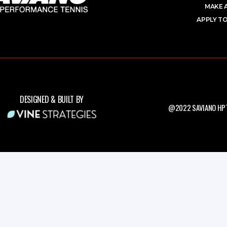
MAKE 
APPLY TO
DESIGNED & BUILT BY
@2022 SAVIANO HPT.