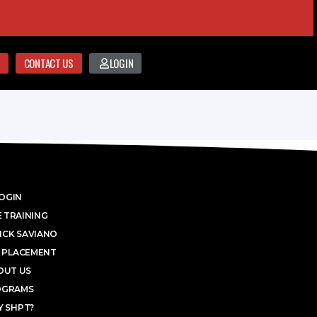
CONTACT US
LOGIN
OGIN
 TRAINING
ICK SAVIANO
 PLACEMENT
OUT US
OGRAMS
 SHPT?