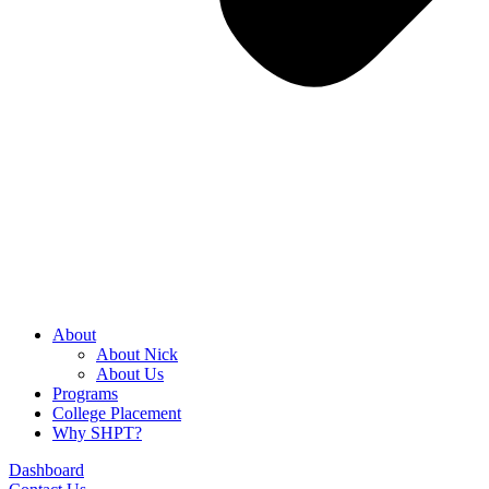
About
About Nick
About Us
Programs
College Placement
Why SHPT?
Dashboard