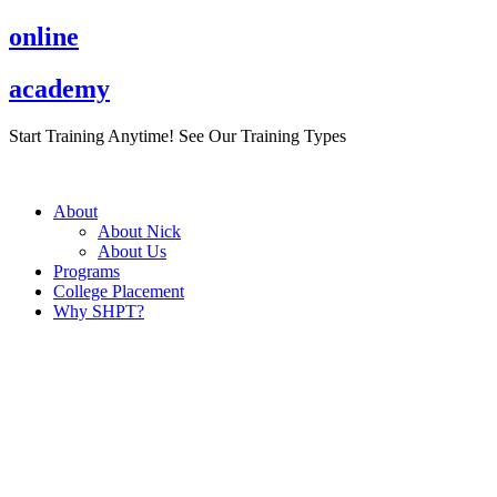
Skip
online
to
content
academy
Start Training Anytime! See Our Training Types
Here
.
About
About Nick
About Us
Programs
College Placement
Why SHPT?