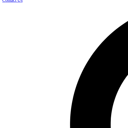
Contact Us