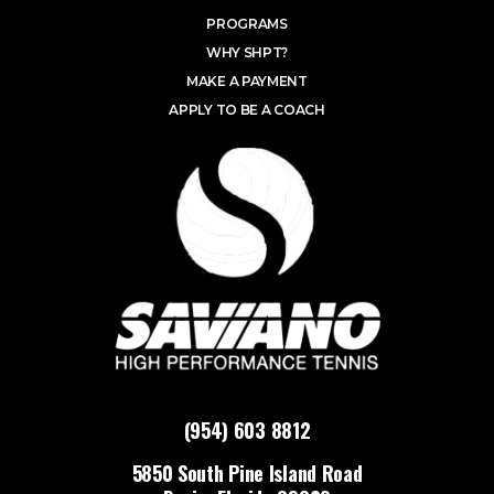
PROGRAMS
WHY SHPT?
MAKE A PAYMENT
APPLY TO BE A COACH
(954) 603 8812
5850 South Pine Island Road