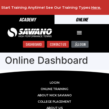
Start Training Anytime! See Our Training Types
Here
.
ACADEMY
ONLINE
DASHBOARD
CONTACT US
LOGIN
Online Dashboard
LOGIN
ONLINE TRAINING
ABOUT NICK SAVIANO
COLLEGE PLACEMENT
ABOUT US